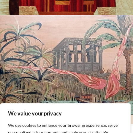
We value your privacy
We use cookies to enhance your browsing experience, serve
personalized ads or content, and analyze our traffic. By