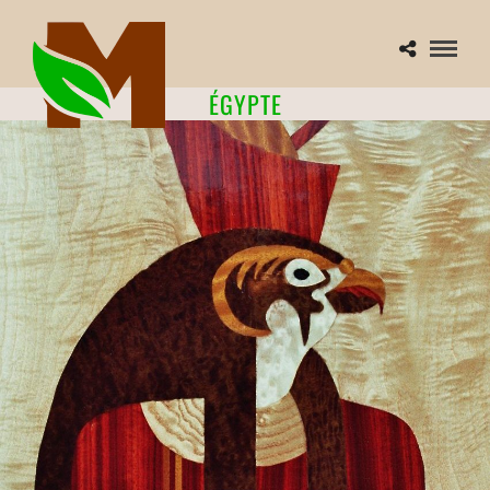
ÉGYPTE